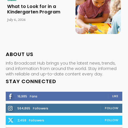
What to Look for in a
Kindergarten Program
July 6, 2026
ABOUT US
Info Broadcast Hub brings you the latest news, trends,
and information from around the world. Stay informed
with reliable and up-to-date content every day.
STAY CONNECTED
LIKE
16,985
Fans
FOLLOW
564,865
Followers
FOLLOW
2,458
Followers