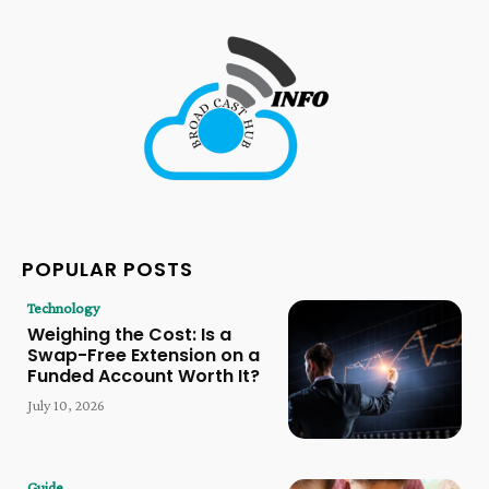
POPULAR POSTS
Technology
Weighing the Cost: Is a
Swap-Free Extension on a
Funded Account Worth It?
July 10, 2026
Guide