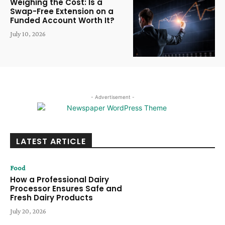
Weighing the Cost: Is a
Swap-Free Extension on a
Funded Account Worth It?
July 10, 2026
- Advertisement -
LATEST ARTICLE
Food
How a Professional Dairy
Processor Ensures Safe and
Fresh Dairy Products
July 20, 2026