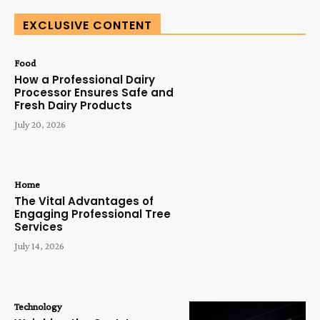
EXCLUSIVE CONTENT
Food
How a Professional Dairy
Processor Ensures Safe and
Fresh Dairy Products
July 20, 2026
Home
The Vital Advantages of
Engaging Professional Tree
Services
July 14, 2026
Technology