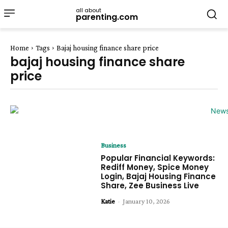
all about
parenting.com
Home
Tags
Bajaj housing finance share price
bajaj housing finance share
price
Business
Popular Financial Keywords:
Rediff Money, Spice Money
Login, Bajaj Housing Finance
Share, Zee Business Live
Katie
-
January 10, 2026