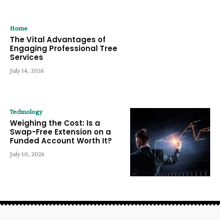
Home
The Vital Advantages of
Engaging Professional Tree
Services
July 14, 2026
Technology
Weighing the Cost: Is a
Swap-Free Extension on a
Funded Account Worth It?
July 10, 2026