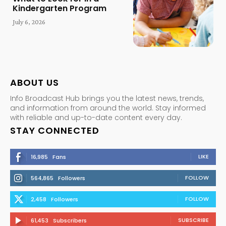
Kindergarten Program
July 6, 2026
ABOUT US
Info Broadcast Hub brings you the latest news, trends,
and information from around the world. Stay informed
with reliable and up-to-date content every day.
STAY CONNECTED
LIKE
16,985
Fans
FOLLOW
564,865
Followers
FOLLOW
2,458
Followers
SUBSCRIBE
61,453
Subscribers