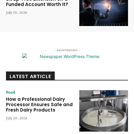
Funded Account Worth It?
July 10, 2026
- Advertisement -
LATEST ARTICLE
Food
How a Professional Dairy
Processor Ensures Safe and
Fresh Dairy Products
July 20, 2026