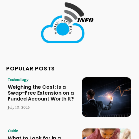
POPULAR POSTS
Technology
Weighing the Cost: Is a
Swap-Free Extension on a
Funded Account Worth It?
July 10, 2026
Guide
What to Look for in a