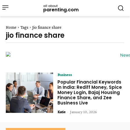
all about
parenting.com
Home
Tags
Jio finance share
jio finance share
Business
Popular Financial Keywords
in India: Rediff Money, Spice
Money Login, Bajaj Housing
Finance Share, and Zee
Business Live
Katie
-
January 10, 2026