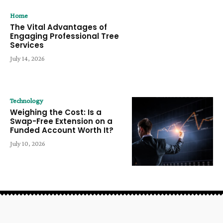
Home
The Vital Advantages of
Engaging Professional Tree
Services
July 14, 2026
Technology
Weighing the Cost: Is a
Swap-Free Extension on a
Funded Account Worth It?
July 10, 2026