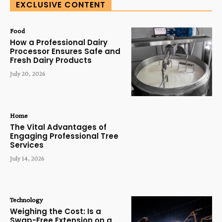
EXCLUSIVE CONTENT
Food
How a Professional Dairy
Processor Ensures Safe and
Fresh Dairy Products
July 20, 2026
Home
The Vital Advantages of
Engaging Professional Tree
Services
July 14, 2026
Technology
Weighing the Cost: Is a
Swap-Free Extension on a