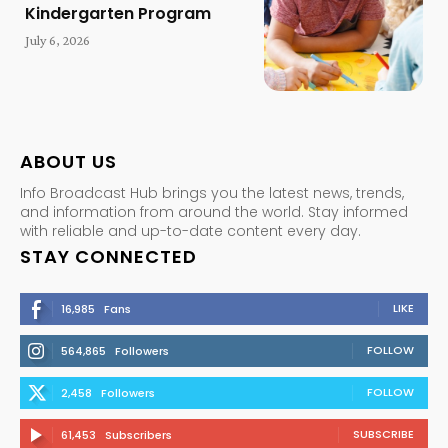
Kindergarten Program
July 6, 2026
ABOUT US
Info Broadcast Hub brings you the latest news, trends,
and information from around the world. Stay informed
with reliable and up-to-date content every day.
STAY CONNECTED
LIKE
16,985
Fans
FOLLOW
564,865
Followers
FOLLOW
2,458
Followers
SUBSCRIBE
61,453
Subscribers