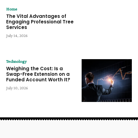
Home
The Vital Advantages of
Engaging Professional Tree
Services
July 14, 2026
Technology
Weighing the Cost: Is a
Swap-Free Extension on a
Funded Account Worth It?
July 10, 2026