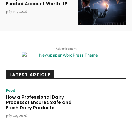
Funded Account Worth It?
July 10, 2026
- Advertisement -
LATEST ARTICLE
Food
How a Professional Dairy
Processor Ensures Safe and
Fresh Dairy Products
July 20, 2026