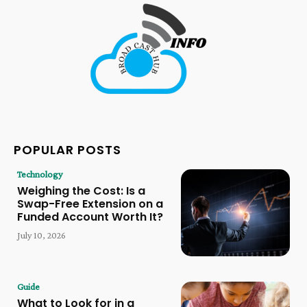
POPULAR POSTS
Technology
Weighing the Cost: Is a
Swap-Free Extension on a
Funded Account Worth It?
July 10, 2026
Guide
What to Look for in a