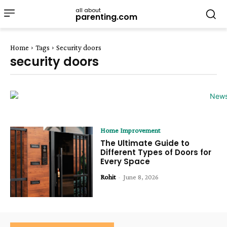
all about
parenting.com
Home
Tags
Security doors
security doors
Home Improvement
The Ultimate Guide to
Different Types of Doors for
Every Space
Rohit
-
June 8, 2026