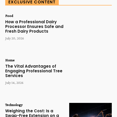
EXCLUSIVE CONTENT
Food
How a Professional Dairy
Processor Ensures Safe and
Fresh Dairy Products
July 20, 2026
Home
The Vital Advantages of
Engaging Professional Tree
Services
July 14, 2026
Technology
Weighing the Cost: Is a
Swap-Free Extension on a