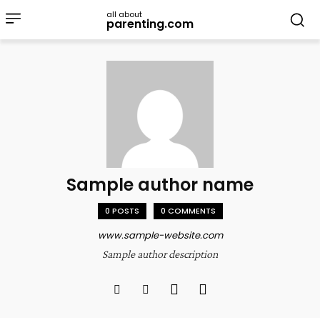
all about
parenting.com
Sample author name
0 POSTS
0 COMMENTS
www.sample-website.com
Sample author description