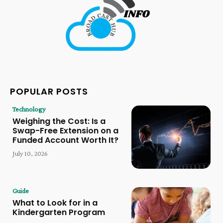
POPULAR POSTS
Technology
Weighing the Cost: Is a
Swap-Free Extension on a
Funded Account Worth It?
July 10, 2026
Guide
What to Look for in a
Kindergarten Program