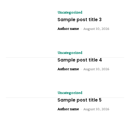
Uncategorized
Sample post title 3
Author name
-
August 10, 2026
Uncategorized
Sample post title 4
Author name
-
August 10, 2026
Uncategorized
Sample post title 5
Author name
-
August 10, 2026