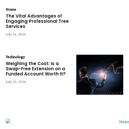
Home
The Vital Advantages of
Engaging Professional Tree
Services
July 14, 2026
Technology
Weighing the Cost: Is a
Swap-Free Extension on a
Funded Account Worth It?
July 10, 2026