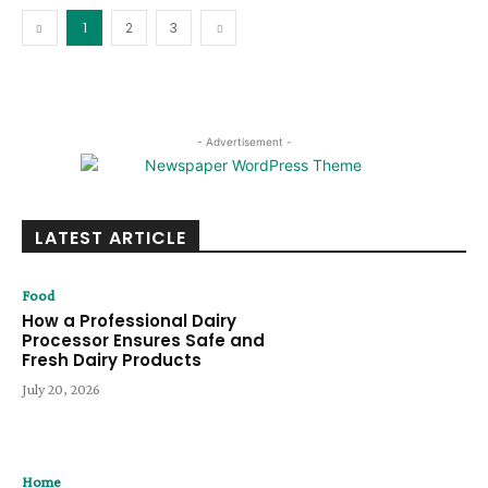
1
2
3
- Advertisement -
LATEST ARTICLE
Food
How a Professional Dairy
Processor Ensures Safe and
Fresh Dairy Products
July 20, 2026
Home