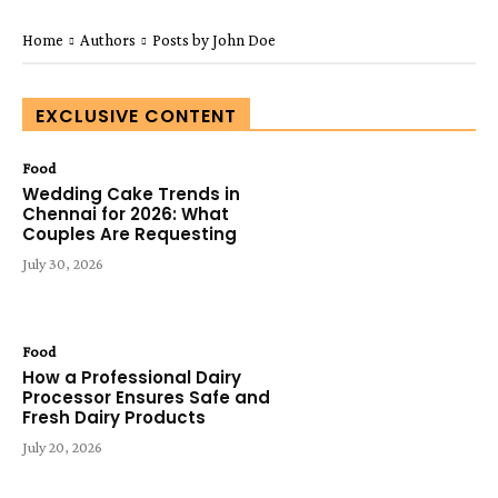
Home
Authors
Posts by John Doe
EXCLUSIVE CONTENT
Food
Wedding Cake Trends in
Chennai for 2026: What
Couples Are Requesting
July 30, 2026
Food
How a Professional Dairy
Processor Ensures Safe and
Fresh Dairy Products
July 20, 2026