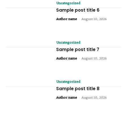
Uncategorized
Sample post title 6
Author name
-
August 10, 2026
Uncategorized
Sample post title 7
Author name
-
August 10, 2026
Uncategorized
Sample post title 8
Author name
-
August 10, 2026