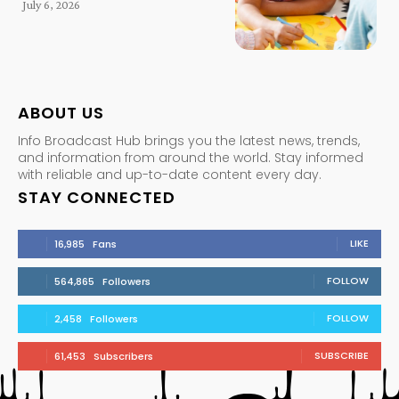
July 6, 2026
ABOUT US
Info Broadcast Hub brings you the latest news, trends,
and information from around the world. Stay informed
with reliable and up-to-date content every day.
STAY CONNECTED
LIKE
16,985
Fans
FOLLOW
564,865
Followers
FOLLOW
2,458
Followers
SUBSCRIBE
61,453
Subscribers