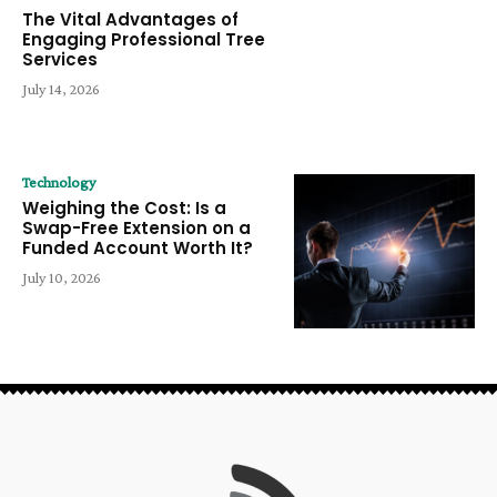
The Vital Advantages of
Engaging Professional Tree
Services
July 14, 2026
Technology
Weighing the Cost: Is a
Swap-Free Extension on a
Funded Account Worth It?
July 10, 2026