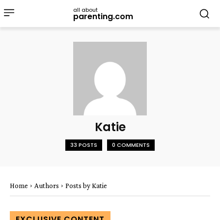
all about
parenting.com
Katie
33 POSTS
0 COMMENTS
Home
Authors
Posts by Katie
EXCLUSIVE CONTENT