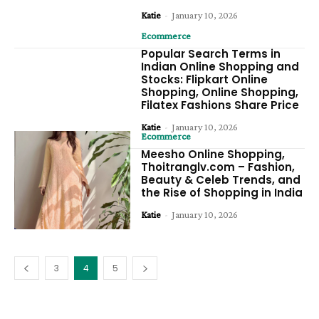
Katie
-
January 10, 2026
Ecommerce
Popular Search Terms in
Indian Online Shopping and
Stocks: Flipkart Online
Shopping, Online Shopping,
Filatex Fashions Share Price
Katie
-
January 10, 2026
Ecommerce
Meesho Online Shopping,
Thoitranglv.com – Fashion,
Beauty & Celeb Trends, and
the Rise of Shopping in India
Katie
-
January 10, 2026
3
4
5