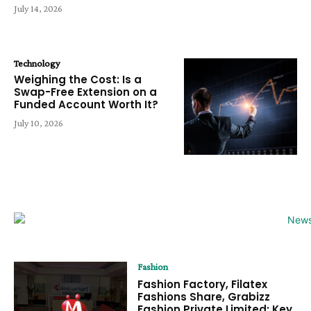
July 14, 2026
Technology
Weighing the Cost: Is a
Swap-Free Extension on a
Funded Account Worth It?
July 10, 2026
Fashion
Fashion Factory, Filatex
Fashions Share, Grabizz
Fashion Private Limited: Key