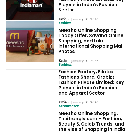
Players in India’s Fashion
Sector
Katie
-
January 10, 2026
Fashion
Meesho Online Shopping
Today Offer, Savana Online
Shopping, and Lulu
International Shopping Mall
Photos
Katie
-
January 10, 2026
Fashion
Fashion Factory, Filatex
Fashions Share, Grabizz
Fashion Private Limited: Key
Players in India’s Fashion
and Apparel Sector
Katie
-
January 10, 2026
Ecommerce
Meesho Online Shopping,
Thoitranglv.com – Fashion,
Beauty & Celeb Trends, and
the Rise of Shopping in India