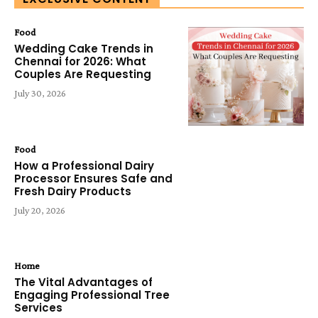
Food
Wedding Cake Trends in
Chennai for 2026: What
Couples Are Requesting
July 30, 2026
Food
How a Professional Dairy
Processor Ensures Safe and
Fresh Dairy Products
July 20, 2026
Home
The Vital Advantages of
Engaging Professional Tree
Services