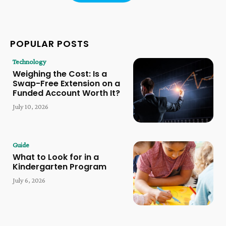
POPULAR POSTS
Technology
Weighing the Cost: Is a
Swap-Free Extension on a
Funded Account Worth It?
July 10, 2026
Guide
What to Look for in a
Kindergarten Program
July 6, 2026