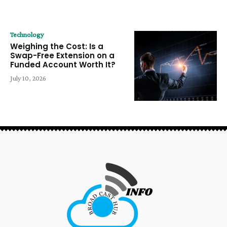
Technology
Weighing the Cost: Is a
Swap-Free Extension on a
Funded Account Worth It?
July 10, 2026