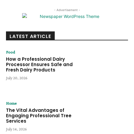
- Advertisement -
LATEST ARTICLE
Food
How a Professional Dairy
Processor Ensures Safe and
Fresh Dairy Products
July 20, 2026
Home
The Vital Advantages of
Engaging Professional Tree
Services
July 14, 2026