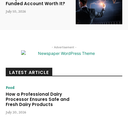
Funded Account Worth It?
July 10, 2026
- Advertisement -
LATEST ARTICLE
Food
How a Professional Dairy
Processor Ensures Safe and
Fresh Dairy Products
July 20, 2026