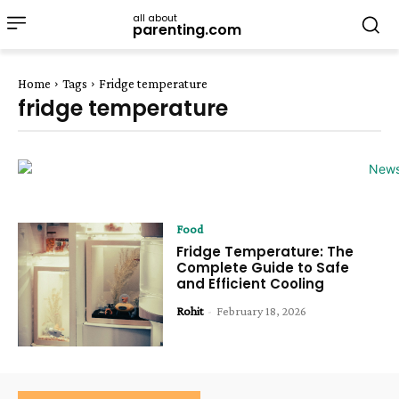
all about
parenting.com
Home
Tags
Fridge temperature
fridge temperature
Food
Fridge Temperature: The
Complete Guide to Safe
and Efficient Cooling
Rohit
-
February 18, 2026