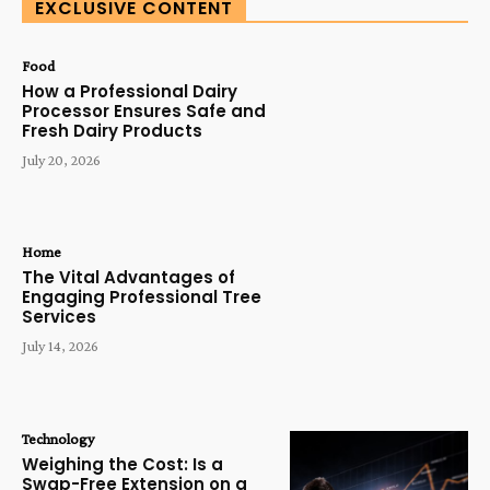
EXCLUSIVE CONTENT
Food
How a Professional Dairy
Processor Ensures Safe and
Fresh Dairy Products
July 20, 2026
Home
The Vital Advantages of
Engaging Professional Tree
Services
July 14, 2026
Technology
Weighing the Cost: Is a
Swap-Free Extension on a