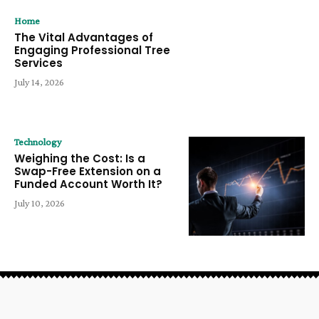
Home
The Vital Advantages of
Engaging Professional Tree
Services
July 14, 2026
Technology
Weighing the Cost: Is a
Swap-Free Extension on a
Funded Account Worth It?
July 10, 2026