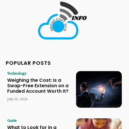
POPULAR POSTS
Technology
Weighing the Cost: Is a
Swap-Free Extension on a
Funded Account Worth It?
July 10, 2026
Guide
What to Look for in a