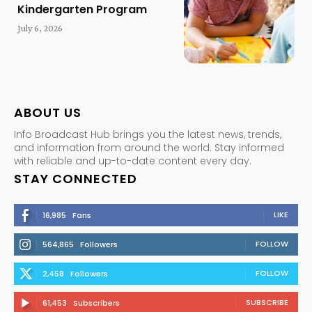
Kindergarten Program
July 6, 2026
ABOUT US
Info Broadcast Hub brings you the latest news, trends,
and information from around the world. Stay informed
with reliable and up-to-date content every day.
STAY CONNECTED
LIKE
16,985
Fans
FOLLOW
564,865
Followers
FOLLOW
2,458
Followers
SUBSCRIBE
61,453
Subscribers