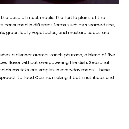
 the base of most meals. The fertile plains of the
are consumed in different forms such as steamed rice,
ntils, green leafy vegetables, and mustard seeds are
ishes a distinct aroma. Panch phutana, a blend of five
nces flavor without overpowering the dish. Seasonal
nd drumsticks are staples in everyday meals. These
roach to food Odisha, making it both nutritious and