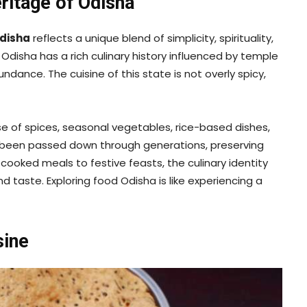
eritage of Odisha
disha
reflects a unique blend of simplicity, spirituality,
 Odisha has a rich culinary history influenced by temple
ndance. The cuisine of this state is not overly spicy,
se of spices, seasonal vegetables, rice-based dishes,
e been passed down through generations, preserving
cooked meals to festive feasts, the culinary identity
aste. Exploring food Odisha is like experiencing a
sine