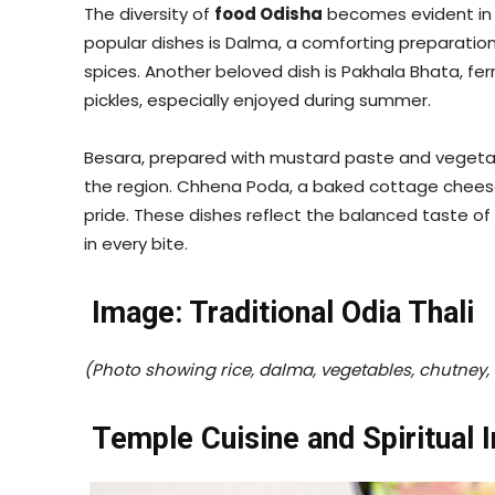
The diversity of
food Odisha
becomes evident in i
popular dishes is Dalma, a comforting preparatio
spices. Another beloved dish is Pakhala Bhata, fe
pickles, especially enjoyed during summer.
Besara, prepared with mustard paste and vegetabl
the region. Chhena Poda, a baked cottage cheese
pride. These dishes reflect the balanced taste of
in every bite.
Image: Traditional Odia Thali
(Photo showing rice, dalma, vegetables, chutney, 
Temple Cuisine and Spiritual 