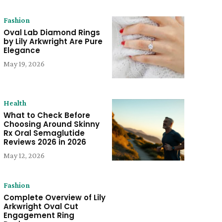
Fashion
Oval Lab Diamond Rings
by Lily Arkwright Are Pure
Elegance
May 19, 2026
Health
What to Check Before
Choosing Around Skinny
Rx Oral Semaglutide
Reviews 2026 in 2026
May 12, 2026
Fashion
Complete Overview of Lily
Arkwright Oval Cut
Engagement Ring