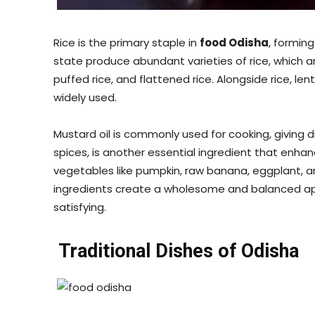
Rice is the primary staple in
food Odisha
, forming
state produce abundant varieties of rice, which 
puffed rice, and flattened rice. Alongside rice, le
widely used.
Mustard oil is commonly used for cooking, giving d
spices, is another essential ingredient that enha
vegetables like pumpkin, raw banana, eggplant, a
ingredients create a wholesome and balanced app
satisfying.
Traditional Dishes of Odisha