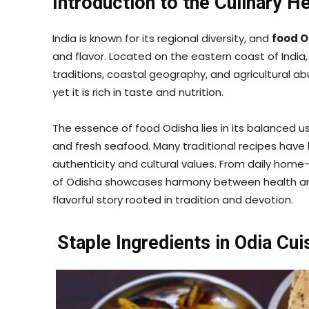
Introduction to the Culinary H
India is known for its regional diversity, and
food O
and flavor. Located on the eastern coast of India,
traditions, coastal geography, and agricultural abu
yet it is rich in taste and nutrition.
The essence of food Odisha lies in its balanced u
and fresh seafood. Many traditional recipes hav
authenticity and cultural values. From daily home-
of Odisha showcases harmony between health and t
flavorful story rooted in tradition and devotion.
Staple Ingredients in Odia Cui