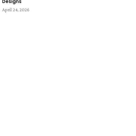
Designs
April 24, 2026