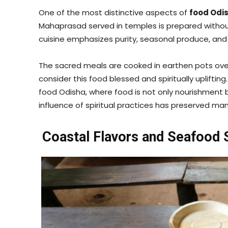
One of the most distinctive aspects of
food Odi
Mahaprasad served in temples is prepared without o
cuisine emphasizes purity, seasonal produce, and 
The sacred meals are cooked in earthen pots ove
consider this food blessed and spiritually upliftin
food Odisha, where food is not only nourishment 
influence of spiritual practices has preserved m
Coastal Flavors and Seafood S