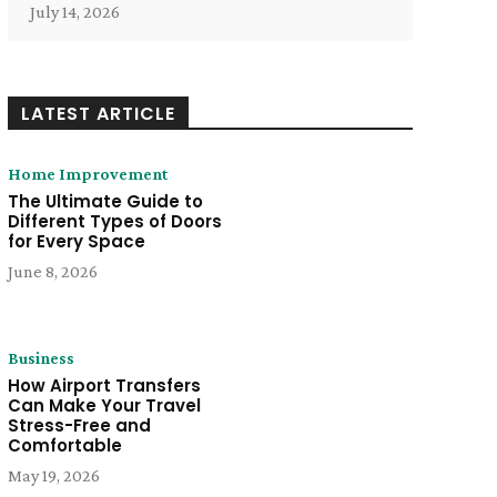
July 14, 2026
LATEST ARTICLE
Home Improvement
The Ultimate Guide to
Different Types of Doors
for Every Space
June 8, 2026
Business
How Airport Transfers
Can Make Your Travel
Stress-Free and
Comfortable
May 19, 2026