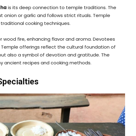
sha
is its deep connection to temple traditions. The
nion or garlic and follows strict rituals. Temple
traditional cooking techniques.
r wood fire, enhancing flavor and aroma. Devotees
g. Temple offerings reflect the cultural foundation of
but also a symbol of devotion and gratitude. The
any ancient recipes and cooking methods.
pecialties