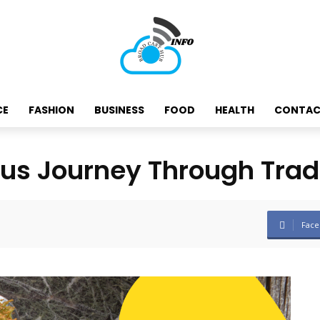
CE
FASHION
BUSINESS
FOOD
HEALTH
CONTAC
ous Journey Through Trad
Face