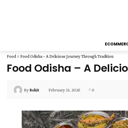
ECOMMER
Food
Food Odisha – A Delicious Journey Through Tradition
Food Odisha – A Delici
February 25, 2026
0
By
Rohit