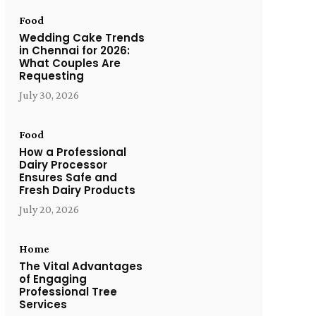
Food
Wedding Cake Trends
in Chennai for 2026:
What Couples Are
Requesting
July 30, 2026
Food
How a Professional
Dairy Processor
Ensures Safe and
Fresh Dairy Products
July 20, 2026
Home
The Vital Advantages
of Engaging
Professional Tree
Services