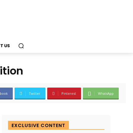
T US
ition
book
Twitter
Pinterest
WhatsApp
EXCLUSIVE CONTENT