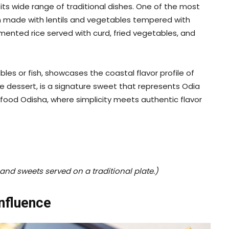
ts wide range of traditional dishes. One of the most
n made with lentils and vegetables tempered with
rmented rice served with curd, fried vegetables, and
es or fish, showcases the coastal flavor profile of
 dessert, is a signature sweet that represents Odia
 food Odisha, where simplicity meets authentic flavor
and sweets served on a traditional plate.)
Influence