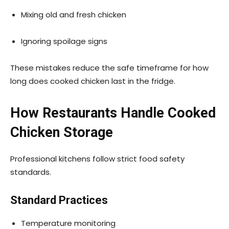
Mixing old and fresh chicken
Ignoring spoilage signs
These mistakes reduce the safe timeframe for how
long does cooked chicken last in the fridge.
How Restaurants Handle Cooked
Chicken Storage
Professional kitchens follow strict food safety
standards.
Standard Practices
Temperature monitoring