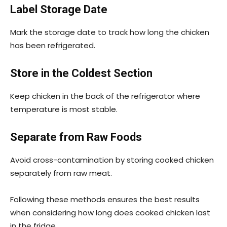
Label Storage Date
Mark the storage date to track how long the chicken
has been refrigerated.
Store in the Coldest Section
Keep chicken in the back of the refrigerator where
temperature is most stable.
Separate from Raw Foods
Avoid cross-contamination by storing cooked chicken
separately from raw meat.
Following these methods ensures the best results
when considering how long does cooked chicken last
in the fridge.