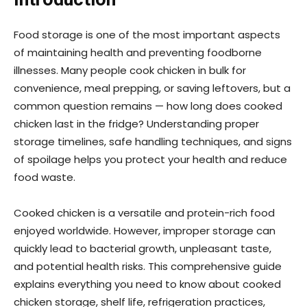
Food storage is one of the most important aspects
of maintaining health and preventing foodborne
illnesses. Many people cook chicken in bulk for
convenience, meal prepping, or saving leftovers, but a
common question remains — how long does cooked
chicken last in the fridge? Understanding proper
storage timelines, safe handling techniques, and signs
of spoilage helps you protect your health and reduce
food waste.
Cooked chicken is a versatile and protein-rich food
enjoyed worldwide. However, improper storage can
quickly lead to bacterial growth, unpleasant taste,
and potential health risks. This comprehensive guide
explains everything you need to know about cooked
chicken storage, shelf life, refrigeration practices,