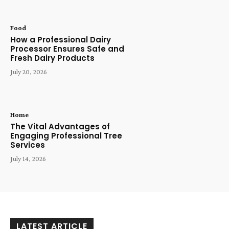
Food
How a Professional Dairy
Processor Ensures Safe and
Fresh Dairy Products
July 20, 2026
Home
The Vital Advantages of
Engaging Professional Tree
Services
July 14, 2026
LATEST ARTICLE