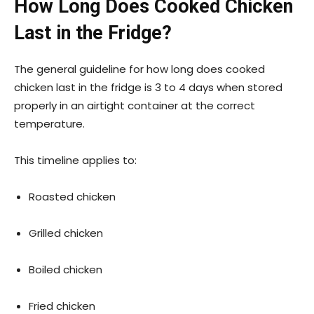
How Long Does Cooked Chicken
Last in the Fridge?
The general guideline for how long does cooked
chicken last in the fridge is 3 to 4 days when stored
properly in an airtight container at the correct
temperature.
This timeline applies to:
Roasted chicken
Grilled chicken
Boiled chicken
Fried chicken