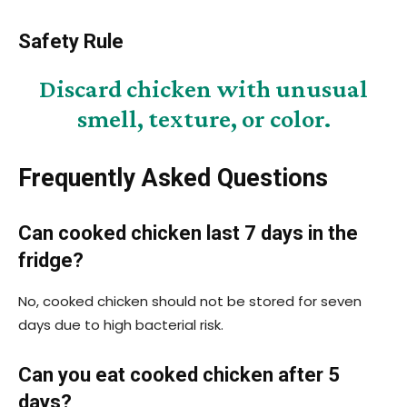
Safety Rule
Discard chicken with unusual
smell, texture, or color.
Frequently Asked Questions
Can cooked chicken last 7 days in the
fridge?
No, cooked chicken should not be stored for seven
days due to high bacterial risk.
Can you eat cooked chicken after 5
days?