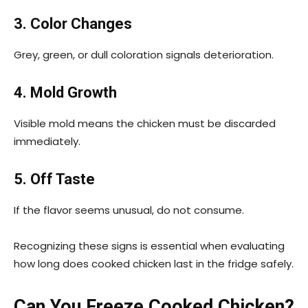
3. Color Changes
Grey, green, or dull coloration signals deterioration.
4. Mold Growth
Visible mold means the chicken must be discarded
immediately.
5. Off Taste
If the flavor seems unusual, do not consume.
Recognizing these signs is essential when evaluating
how long does cooked chicken last in the fridge safely.
Can You Freeze Cooked Chicken?