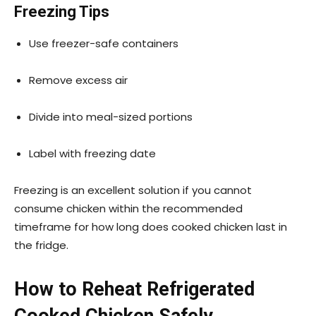
Freezing Tips
Use freezer-safe containers
Remove excess air
Divide into meal-sized portions
Label with freezing date
Freezing is an excellent solution if you cannot
consume chicken within the recommended
timeframe for how long does cooked chicken last in
the fridge.
How to Reheat Refrigerated