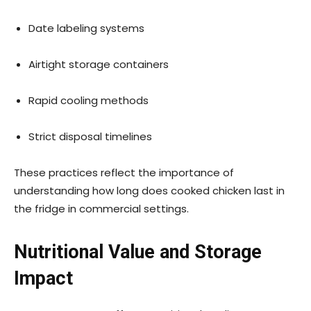
Date labeling systems
Airtight storage containers
Rapid cooling methods
Strict disposal timelines
These practices reflect the importance of
understanding how long does cooked chicken last in
the fridge in commercial settings.
Nutritional Value and Storage
Impact