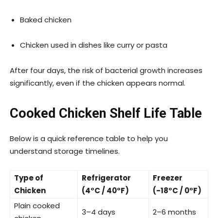
Baked chicken
Chicken used in dishes like curry or pasta
After four days, the risk of bacterial growth increases
significantly, even if the chicken appears normal.
Cooked Chicken Shelf Life Table
Below is a quick reference table to help you
understand storage timelines.
Type of
Refrigerator
Freezer
Chicken
(4°C / 40°F)
(-18°C / 0°F)
Plain cooked
3–4 days
2–6 months