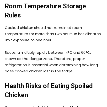
Room Temperature Storage
Rules
Cooked chicken should not remain at room
temperature for more than two hours. In hot climates,
limit exposure to one hour.
Bacteria multiply rapidly between 4°C and 60°C,
known as the danger zone. Therefore, proper
refrigeration is essential when determining how long
does cooked chicken last in the fridge.
Health Risks of Eating Spoiled
Chicken