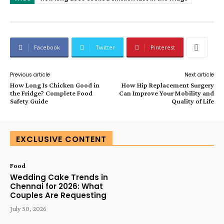
Facebook
Twitter
Pinterest
Previous article
Next article
How Long Is Chicken Good in
How Hip Replacement Surgery
the Fridge? Complete Food
Can Improve Your Mobility and
Safety Guide
Quality of Life
EXCLUSIVE CONTENT
Food
Wedding Cake Trends in
Chennai for 2026: What
Couples Are Requesting
July 30, 2026