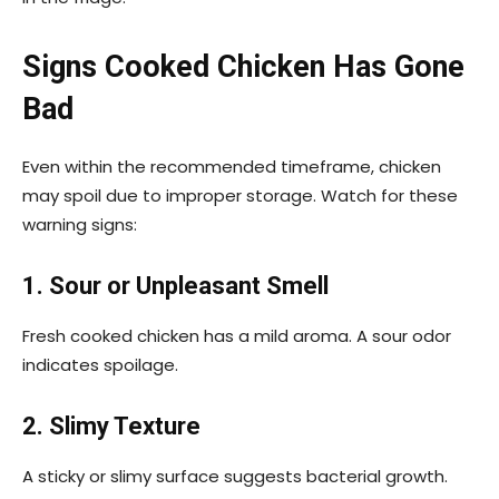
Signs Cooked Chicken Has Gone
Bad
Even within the recommended timeframe, chicken
may spoil due to improper storage. Watch for these
warning signs:
1. Sour or Unpleasant Smell
Fresh cooked chicken has a mild aroma. A sour odor
indicates spoilage.
2. Slimy Texture
A sticky or slimy surface suggests bacterial growth.