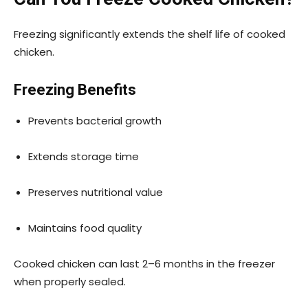
Freezing significantly extends the shelf life of cooked
chicken.
Freezing Benefits
Prevents bacterial growth
Extends storage time
Preserves nutritional value
Maintains food quality
Cooked chicken can last 2–6 months in the freezer
when properly sealed.