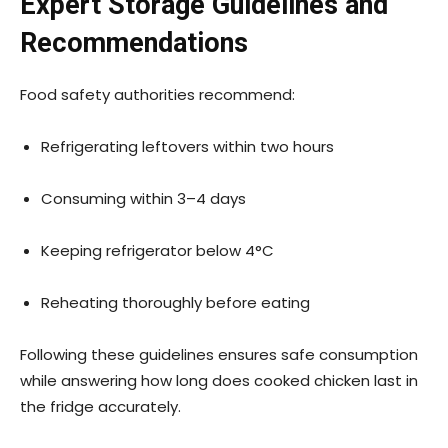
Expert Storage Guidelines and
Recommendations
Food safety authorities recommend:
Refrigerating leftovers within two hours
Consuming within 3–4 days
Keeping refrigerator below 4°C
Reheating thoroughly before eating
Following these guidelines ensures safe consumption
while answering how long does cooked chicken last in
the fridge accurately.