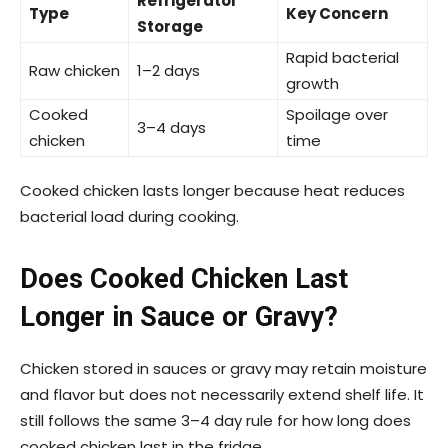
Refrigerator
Type
Key Concern
Storage
Rapid bacterial
Raw chicken
1–2 days
growth
Cooked
Spoilage over
3–4 days
chicken
time
Cooked chicken lasts longer because heat reduces
bacterial load during cooking.
Does Cooked Chicken Last
Longer in Sauce or Gravy?
Chicken stored in sauces or gravy may retain moisture
and flavor but does not necessarily extend shelf life. It
still follows the same 3–4 day rule for how long does
cooked chicken last in the fridge.