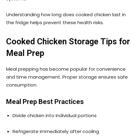
Understanding how long does cooked chicken last in
the fridge helps prevent these health risks.
Cooked Chicken Storage Tips for
Meal Prep
Meal prepping has become popular for convenience
and time management. Proper storage ensures safe
consumption.
Meal Prep Best Practices
Divide chicken into individual portions
Refrigerate immediately after cooling