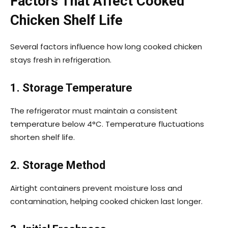
Factors That Affect Cooked
Chicken Shelf Life
Several factors influence how long cooked chicken
stays fresh in refrigeration.
1. Storage Temperature
The refrigerator must maintain a consistent
temperature below 4°C. Temperature fluctuations
shorten shelf life.
2. Storage Method
Airtight containers prevent moisture loss and
contamination, helping cooked chicken last longer.