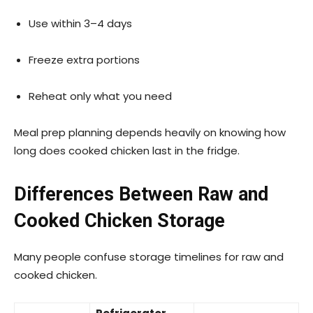
Use within 3–4 days
Freeze extra portions
Reheat only what you need
Meal prep planning depends heavily on knowing how
long does cooked chicken last in the fridge.
Differences Between Raw and
Cooked Chicken Storage
Many people confuse storage timelines for raw and
cooked chicken.