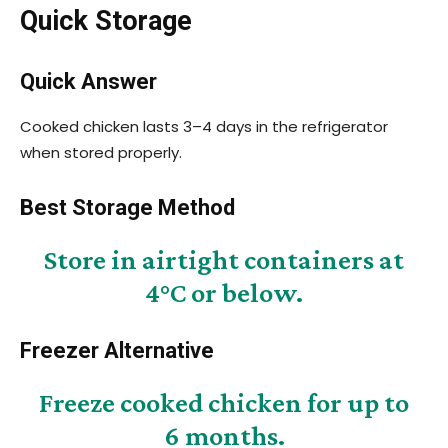
Quick Storage
Quick Answer
Cooked chicken lasts 3–4 days in the refrigerator
when stored properly.
Best Storage Method
Store in airtight containers at
4°C or below.
Freezer Alternative
Freeze cooked chicken for up to
6 months.