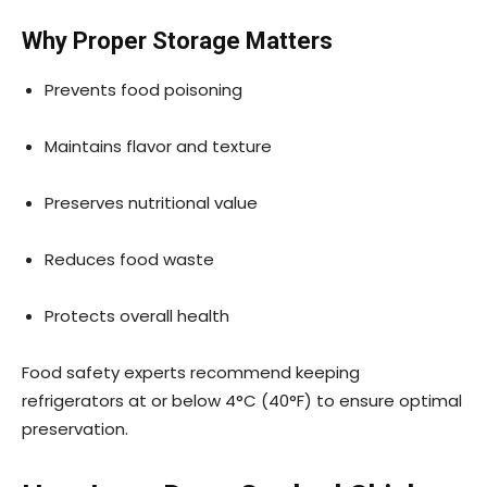
Why Proper Storage Matters
Prevents food poisoning
Maintains flavor and texture
Preserves nutritional value
Reduces food waste
Protects overall health
Food safety experts recommend keeping
refrigerators at or below 4°C (40°F) to ensure optimal
preservation.