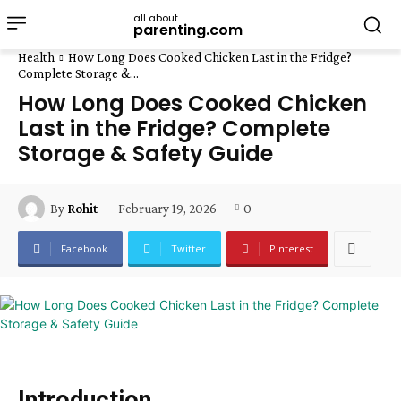
all about
parenting.com
Health
How Long Does Cooked Chicken Last in the Fridge?
Complete Storage &...
How Long Does Cooked Chicken
Last in the Fridge? Complete
Storage & Safety Guide
February 19, 2026
0
By
Rohit
Facebook
Twitter
Pinterest
Introduction