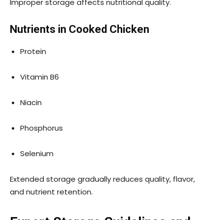
Improper storage affects nutritional quality.
Nutrients in Cooked Chicken
Protein
Vitamin B6
Niacin
Phosphorus
Selenium
Extended storage gradually reduces quality, flavor,
and nutrient retention.