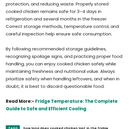
protection, and reducing waste. Properly stored
cooked chicken remains safe for 3–4 days in
refrigeration and several months in the freezer.
Correct storage methods, temperature control, and
careful inspection help ensure safe consumption.
By following recommended storage guidelines,
recognizing spoilage signs, and practicing proper food
handling, you can enjoy cooked chicken safely while
maintaining freshness and nutritional value. Always
prioritize safety when handling leftovers, and when in
doubt, it is best to discard questionable food.
Read More:-
Fridge Temperature: The Complete
Guide to Safe and Efficient Cooling
TAGS
how long does cooked chicken last in the fridge