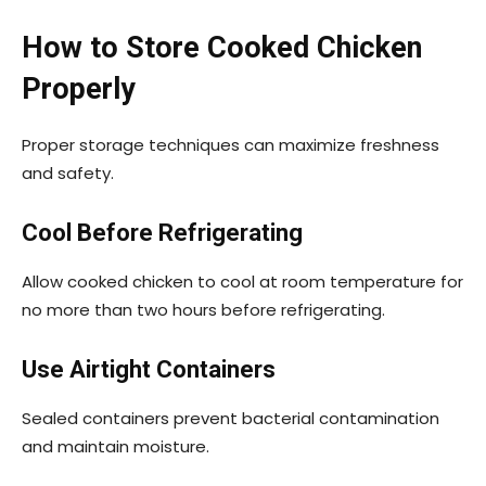
How to Store Cooked Chicken
Properly
Proper storage techniques can maximize freshness
and safety.
Cool Before Refrigerating
Allow cooked chicken to cool at room temperature for
no more than two hours before refrigerating.
Use Airtight Containers
Sealed containers prevent bacterial contamination
and maintain moisture.