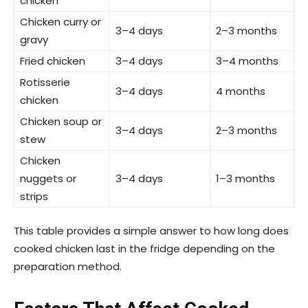
chicken
Chicken curry or
3–4 days
2–3 months
gravy
Fried chicken
3–4 days
3–4 months
Rotisserie
3–4 days
4 months
chicken
Chicken soup or
3–4 days
2–3 months
stew
Chicken
nuggets or
3–4 days
1–3 months
strips
This table provides a simple answer to how long does
cooked chicken last in the fridge depending on the
preparation method.