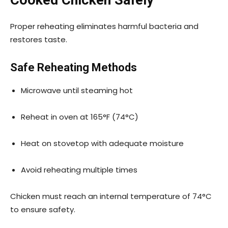
Cooked Chicken Safely
Proper reheating eliminates harmful bacteria and
restores taste.
Safe Reheating Methods
Microwave until steaming hot
Reheat in oven at 165°F (74°C)
Heat on stovetop with adequate moisture
Avoid reheating multiple times
Chicken must reach an internal temperature of 74°C
to ensure safety.