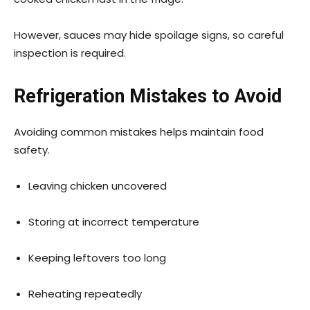
However, sauces may hide spoilage signs, so careful
inspection is required.
Refrigeration Mistakes to Avoid
Avoiding common mistakes helps maintain food
safety.
Leaving chicken uncovered
Storing at incorrect temperature
Keeping leftovers too long
Reheating repeatedly