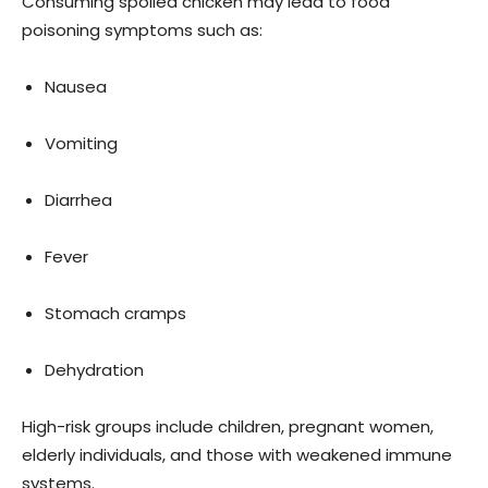
Consuming spoiled chicken may lead to food
poisoning symptoms such as:
Nausea
Vomiting
Diarrhea
Fever
Stomach cramps
Dehydration
High-risk groups include children, pregnant women,
elderly individuals, and those with weakened immune
systems.