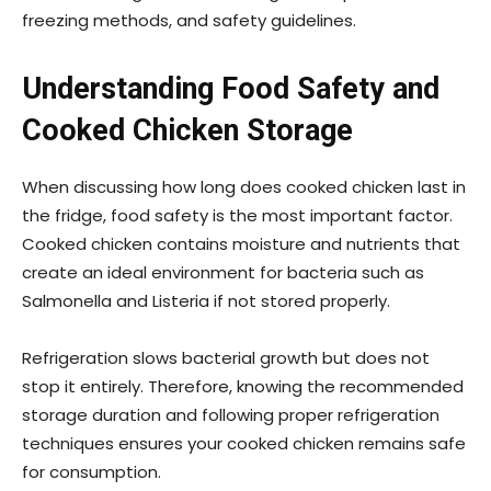
freezing methods, and safety guidelines.
Understanding Food Safety and
Cooked Chicken Storage
When discussing how long does cooked chicken last in
the fridge, food safety is the most important factor.
Cooked chicken contains moisture and nutrients that
create an ideal environment for bacteria such as
Salmonella and Listeria if not stored properly.
Refrigeration slows bacterial growth but does not
stop it entirely. Therefore, knowing the recommended
storage duration and following proper refrigeration
techniques ensures your cooked chicken remains safe
for consumption.