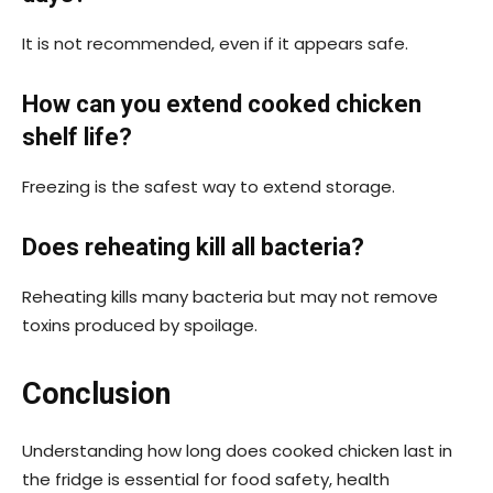
It is not recommended, even if it appears safe.
How can you extend cooked chicken
shelf life?
Freezing is the safest way to extend storage.
Does reheating kill all bacteria?
Reheating kills many bacteria but may not remove
toxins produced by spoilage.
Conclusion
Understanding how long does cooked chicken last in
the fridge is essential for food safety, health