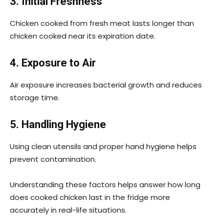
3. Initial Freshness
Chicken cooked from fresh meat lasts longer than
chicken cooked near its expiration date.
4. Exposure to Air
Air exposure increases bacterial growth and reduces
storage time.
5. Handling Hygiene
Using clean utensils and proper hand hygiene helps
prevent contamination.
Understanding these factors helps answer how long
does cooked chicken last in the fridge more
accurately in real-life situations.